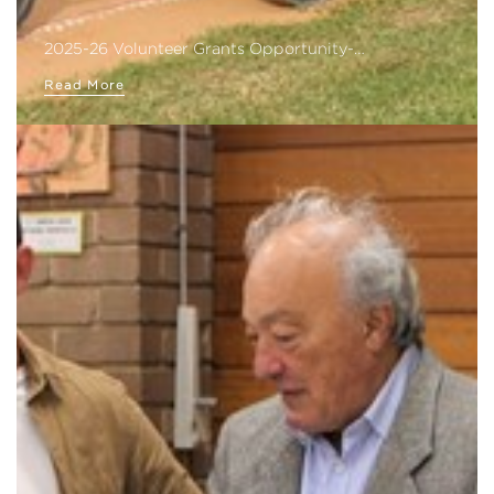
2025-26 Volunteer Grants Opportunity-…
Read More