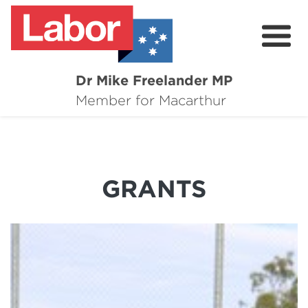
Dr Mike Freelander MP
About
Member for Macarthur
Mike's Media
Campaigns
GRANTS
Grants
Contact
Flag Requests