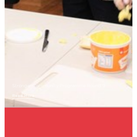
Stronger Community Programme Round 9
Read More