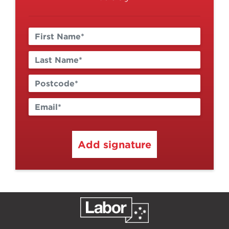
Add signature