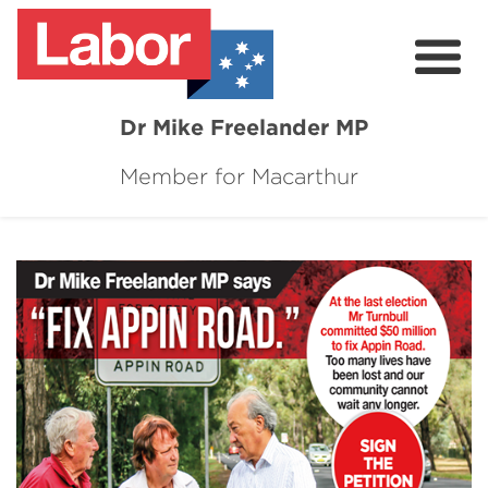
Dr Mike Freelander MP
Member for Macarthur
About
Mike's Media
Campaigns
Grants
Contact
Flag Requests