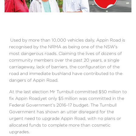
Used by more than 10,000 vehicles daily, Appin Road is
recognised by the NRMA as being one of the NSW’s
most dangerous roads. Claiming the lives of dozens of
community members over the past 20 years, a single
carriageway, lack of barriers, the configuration of the
road and immediate bushland have contributed to the
dangers of Appin Road.
At the last election Mr Turnbull committed $50 million to
fix Appin Road,yet only $5 million was committed in the
Federal Government’s 2016-17 budget. The Turnbull
Government has shown an utter disregard for the
urgent need to upgrade Appin Road, with no plans or
allocated funds to complete more than cosmetic
upgrades.