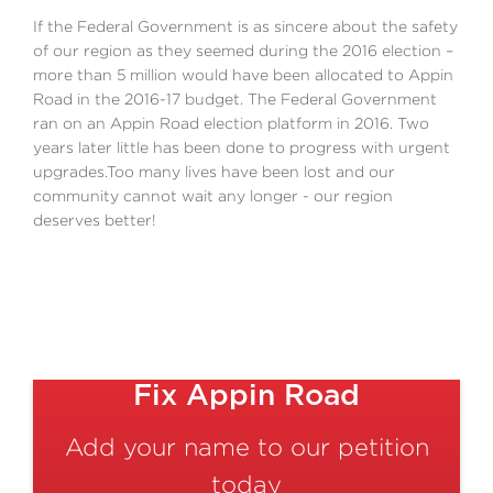
If the Federal Government is as sincere about the safety
of our region as they seemed during the 2016 election –
more than 5 million would have been allocated to Appin
Road in the 2016-17 budget. The Federal Government
ran on an Appin Road election platform in 2016. Two
years later little has been done to progress with urgent
upgrades.Too many lives have been lost and our
community cannot wait any longer - our region
deserves better!
Fix Appin Road
Add your name to our petition
today