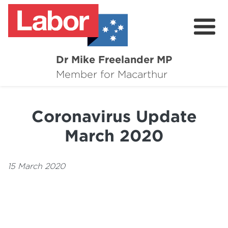
Dr Mike Freelander MP
About
Member for Macarthur
Mike's Media
Coronavirus Update
Campaigns
March 2020
Grants
Contact
15 March 2020
Flag Requests