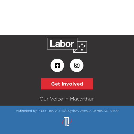
Get Involved
Our Voice In Macarthur.
Authorised by P. Erickson, ALP 5/9 Sydney Avenue, Barton ACT 2600