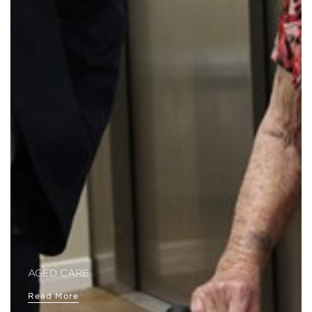
AGED CARE
Read More