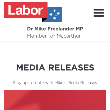
Dr Mike Freelander MP
About
Member for Macarthur
Mike's Media
Campaigns
MEDIA RELEASES
Grants
Contact
Stay up-to-date with Mike's Media Releases
Flag Requests