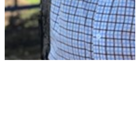
MACARTHUR MP FIGHTS FOR VITAL…
Read More