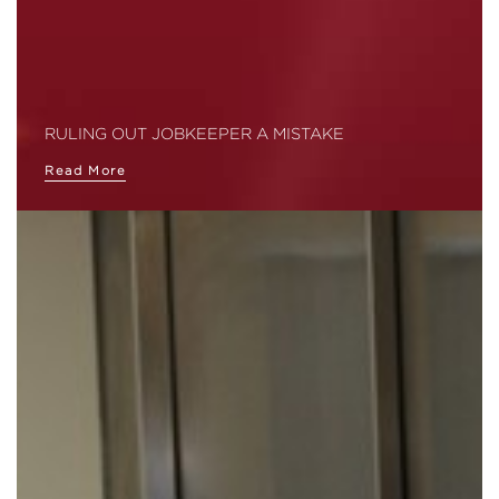
RULING OUT JOBKEEPER A MISTAKE
Read More