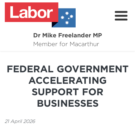
Dr Mike Freelander MP
About
Member for Macarthur
Mike's Media
FEDERAL GOVERNMENT
Campaigns
ACCELERATING
Grants
SUPPORT FOR
Contact
BUSINESSES
Flag Requests
21 April 2026