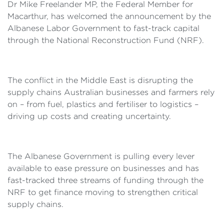
Dr Mike Freelander MP, the Federal Member for
Macarthur, has welcomed the announcement by the
Albanese Labor Government to fast-track capital
through the National Reconstruction Fund (NRF).
The conflict in the Middle East is disrupting the
supply chains Australian businesses and farmers rely
on – from fuel, plastics and fertiliser to logistics –
driving up costs and creating uncertainty.
The Albanese Government is pulling every lever
available to ease pressure on businesses and has
fast-tracked three streams of funding through the
NRF to get finance moving to strengthen critical
supply chains.