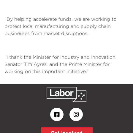
“By helping accelerate funds, we are working to
protect local manufacturing and supply chain
businesses from market disruptions.
“I thank the Minister for Industry and Innovation,
Senator Tim Ayres, and the Prime Minister for
working on this important initiative.”
Get Involved