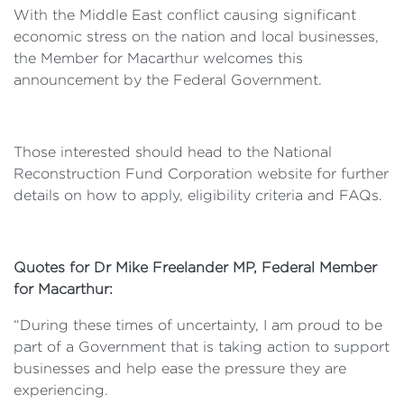
With the Middle East conflict causing significant
economic stress on the nation and local businesses,
the Member for Macarthur welcomes this
announcement by the Federal Government.
Those interested should head to the National
Reconstruction Fund Corporation website for further
details on how to apply, eligibility criteria and FAQs.
Quotes for Dr Mike Freelander MP, Federal Member
for Macarthur:
“During these times of uncertainty, I am proud to be
part of a Government that is taking action to support
businesses and help ease the pressure they are
experiencing.