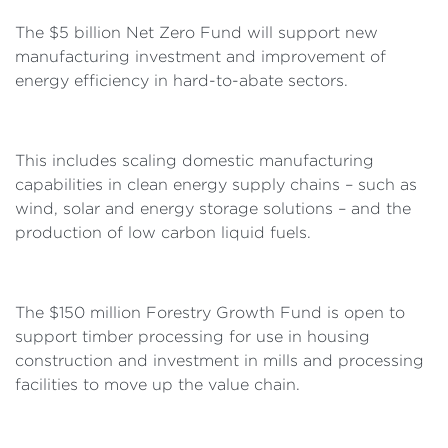
The $5 billion Net Zero Fund will support new
manufacturing investment and improvement of
energy efficiency in hard-to-abate sectors.
This includes scaling domestic manufacturing
capabilities in clean energy supply chains – such as
wind, solar and energy storage solutions – and the
production of low carbon liquid fuels.
The $150 million Forestry Growth Fund is open to
support timber processing for use in housing
construction and investment in mills and processing
facilities to move up the value chain.