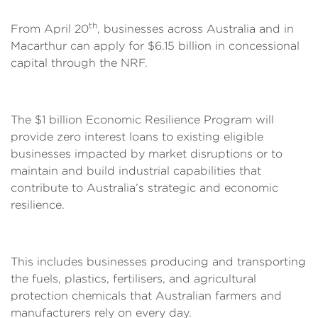
th
From April 20
, businesses across Australia and in
Macarthur can apply for $6.15 billion in concessional
capital through the NRF.
The $1 billion Economic Resilience Program will
provide zero interest loans to existing eligible
businesses impacted by market disruptions or to
maintain and build industrial capabilities that
contribute to Australia’s strategic and economic
resilience.
This includes businesses producing and transporting
the fuels, plastics, fertilisers, and agricultural
protection chemicals that Australian farmers and
manufacturers rely on every day.