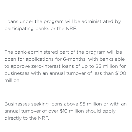
Loans under the program will be administrated by
participating banks or the NRF.
The bank-administered part of the program will be
open for applications for 6-months, with banks able
to approve zero-interest loans of up to $5 million for
businesses with an annual turnover of less than $100
million.
Businesses seeking loans above $5 million or with an
annual turnover of over $10 million should apply
directly to the NRF.