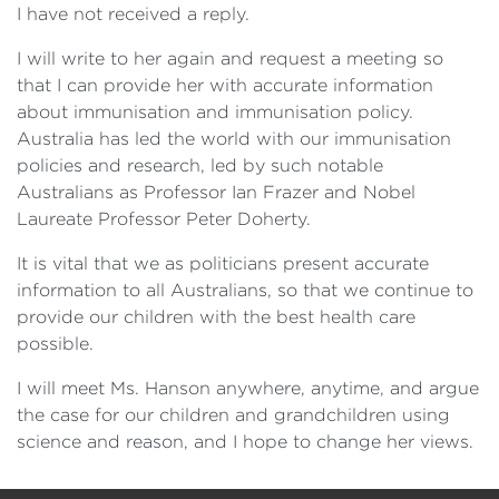
I have not received a reply.
I will write to her again and request a meeting so
that I can provide her with accurate information
about immunisation and immunisation policy.
Australia has led the world with our immunisation
policies and research, led by such notable
Australians as Professor Ian Frazer and Nobel
Laureate Professor Peter Doherty.
It is vital that we as politicians present accurate
information to all Australians, so that we continue to
provide our children with the best health care
possible.
I will meet Ms. Hanson anywhere, anytime, and argue
the case for our children and grandchildren using
science and reason, and I hope to change her views.