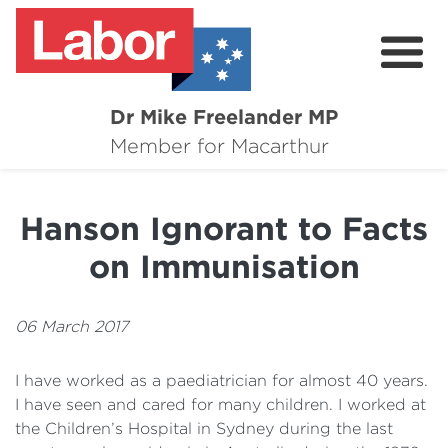
Dr Mike Freelander MP
About
Member for Macarthur
Mike's Media
Hanson Ignorant to Facts
Campaigns
on Immunisation
Grants
Contact
06 March 2017
Flag Requests
I have worked as a paediatrician for almost 40 years.
I have seen and cared for many children. I worked at
the Children’s Hospital in Sydney during the last