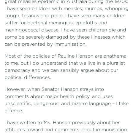
great measles epidemic in Australia during the 1970s.
I have seen children with measles, mumps, whooping
cough, tetanus and polio. I have seen many children
suffer for bacterial meningitis, epiglottis and
meningococcal disease. I have seen children die and
some be severely damaged by these illnesses which
can be prevented by immunisation.
Most of the policies of Pauline Hanson are anathema
to me, but I do understand that we live in a pluralist
democracy and we can sensibly argue about our
political differences.
However, when Senator Hanson strays into
comments about major health policy, and uses
unscientific, dangerous, and bizarre language – I take
offence.
I have written to Ms. Hanson previously about her
attitudes toward and comments about immunisation.