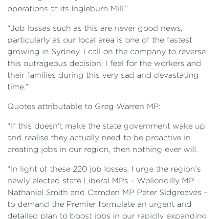
operations at its Ingleburn Mill.”
“Job losses such as this are never good news,
particularly as our local area is one of the fastest
growing in Sydney. I call on the company to reverse
this outrageous decision. I feel for the workers and
their families during this very sad and devastating
time.”
Quotes attributable to Greg Warren MP:
“If this doesn’t make the state government wake up
and realise they actually need to be proactive in
creating jobs in our region, then nothing ever will.
“In light of these 220 job losses, I urge the region’s
newly elected state Liberal MPs – Wollondilly MP
Nathaniel Smith and Camden MP Peter Sidgreaves –
to demand the Premier formulate an urgent and
detailed plan to boost jobs in our rapidly expanding