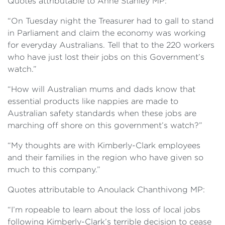
Quotes attributable to Anne Stanley MP:
“On Tuesday night the Treasurer had to gall to stand
in Parliament and claim the economy was working
for everyday Australians. Tell that to the 220 workers
who have just lost their jobs on this Government’s
watch.”
“How will Australian mums and dads know that
essential products like nappies are made to
Australian safety standards when these jobs are
marching off shore on this government’s watch?”
“My thoughts are with Kimberly-Clark employees
and their families in the region who have given so
much to this company.”
Quotes attributable to Anoulack Chanthivong MP:
“I’m ropeable to learn about the loss of local jobs
following Kimberly-Clark’s terrible decision to cease