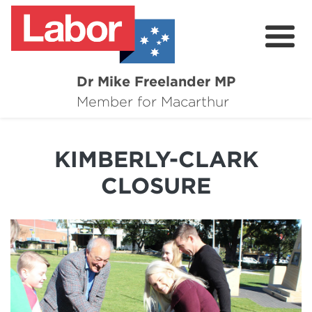
Dr Mike Freelander MP
About
Member for Macarthur
Mike's Media
KIMBERLY-CLARK
Campaigns
CLOSURE
Grants
Contact
Flag Requests