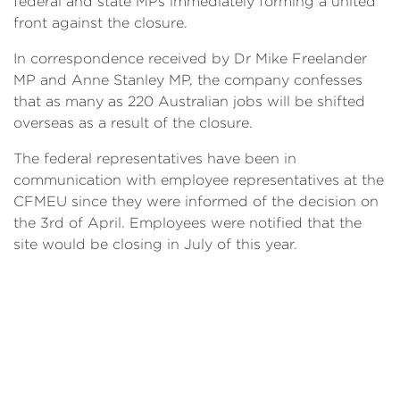
federal and state MPs immediately forming a united
front against the closure.
In correspondence received by Dr Mike Freelander
MP and Anne Stanley MP, the company confesses
that as many as 220 Australian jobs will be shifted
overseas as a result of the closure.
The federal representatives have been in
communication with employee representatives at the
CFMEU since they were informed of the decision on
the 3rd of April. Employees were notified that the
site would be closing in July of this year.