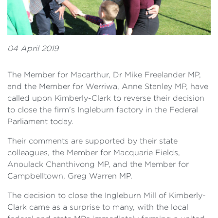
04 April 2019
The Member for Macarthur, Dr Mike Freelander MP,
and the Member for Werriwa, Anne Stanley MP, have
called upon Kimberly-Clark to reverse their decision
to close the firm's Ingleburn factory in the Federal
Parliament today.
Their comments are supported by their state
colleagues, the Member for Macquarie Fields,
Anoulack Chanthivong MP, and the Member for
Campbelltown, Greg Warren MP.
The decision to close the Ingleburn Mill of Kimberly-
Clark came as a surprise to many, with the local