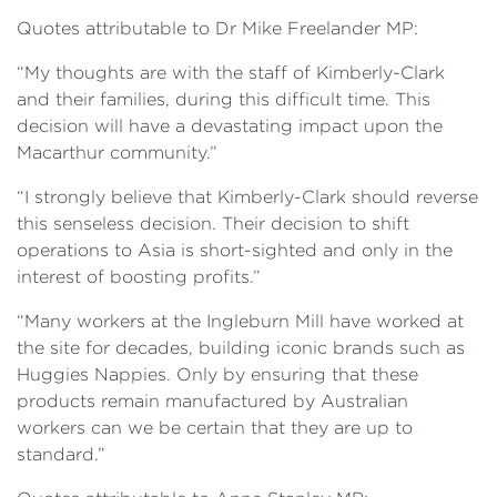
Quotes attributable to Dr Mike Freelander MP:
“My thoughts are with the staff of Kimberly-Clark
and their families, during this difficult time. This
decision will have a devastating impact upon the
Macarthur community.”
“I strongly believe that Kimberly-Clark should reverse
this senseless decision. Their decision to shift
operations to Asia is short-sighted and only in the
interest of boosting profits.”
“Many workers at the Ingleburn Mill have worked at
the site for decades, building iconic brands such as
Huggies Nappies. Only by ensuring that these
products remain manufactured by Australian
workers can we be certain that they are up to
standard.”