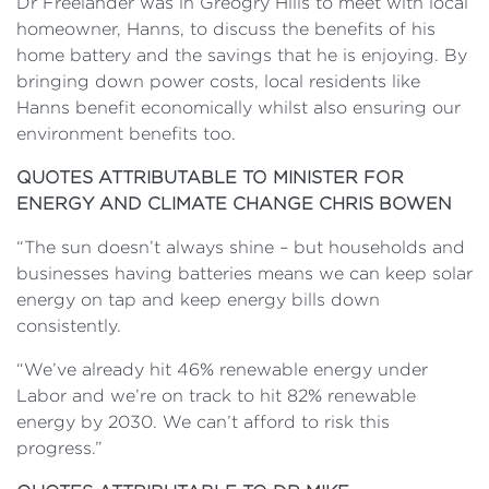
Dr Freelander was in Greogry Hills to meet with local
homeowner, Hanns, to discuss the benefits of his
home battery and the savings that he is enjoying. By
bringing down power costs, local residents like
Hanns benefit economically whilst also ensuring our
environment benefits too.
QUOTES ATTRIBUTABLE TO MINISTER FOR
ENERGY AND CLIMATE CHANGE CHRIS BOWEN
“The sun doesn’t always shine – but households and
businesses having batteries means we can keep solar
energy on tap and keep energy bills down
consistently.
“We’ve already hit 46% renewable energy under
Labor and we’re on track to hit 82% renewable
energy by 2030. We can’t afford to risk this
progress.”