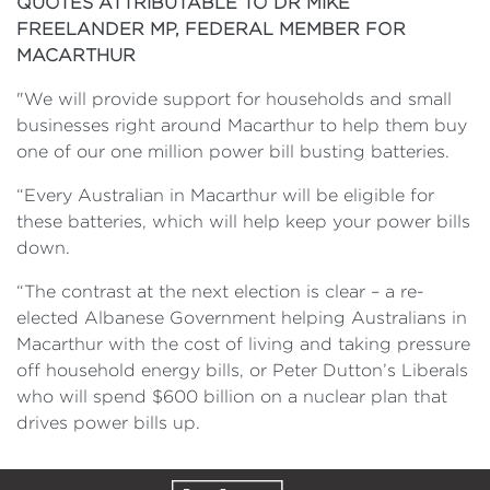
QUOTES ATTRIBUTABLE TO DR MIKE
FREELANDER MP, FEDERAL MEMBER FOR
MACARTHUR
"We will provide support for households and small
businesses right around Macarthur to help them buy
one of our one million power bill busting batteries.
“Every Australian in Macarthur will be eligible for
these batteries, which will help keep your power bills
down.
“The contrast at the next election is clear – a re-
elected Albanese Government helping Australians in
Macarthur with the cost of living and taking pressure
off household energy bills, or Peter Dutton’s Liberals
who will spend $600 billion on a nuclear plan that
drives power bills up.