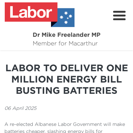
Dr Mike Freelander MP
About
Member for Macarthur
Mike's Media
LABOR TO DELIVER ONE
Campaigns
MILLION ENERGY BILL
Grants
BUSTING BATTERIES
Contact
06 April 2025
Flag Requests
A re-elected Albanese Labor Government will make
batteries cheaper, slashing energy bills for