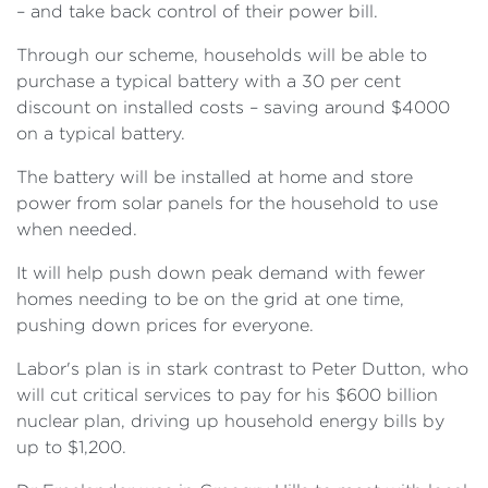
– and take back control of their power bill.
Through our scheme, households will be able to
purchase a typical battery with a 30 per cent
discount on installed costs – saving around $4000
on a typical battery.
The battery will be installed at home and store
power from solar panels for the household to use
when needed.
It will help push down peak demand with fewer
homes needing to be on the grid at one time,
pushing down prices for everyone.
Labor's plan is in stark contrast to Peter Dutton, who
will cut critical services to pay for his $600 billion
nuclear plan, driving up household energy bills by
up to $1,200.