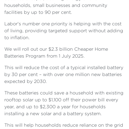
households, small businesses and community
facilities by up to 90 per cent.
Labor's number one priority is helping with the cost
of living, providing targeted support without adding
to inflation.
We will roll out our $2.3 billion Cheaper Home
Batteries Program from 1 July 2025.
This will reduce the cost of a typical installed battery
by 30 per cent – with over one million new batteries
expected by 2030.
These batteries could save a household with existing
rooftop solar up to $1,100 off their power bill every
year, and up to $2,300 a year for households
installing a new solar and a battery system.
This will help households reduce reliance on the grid