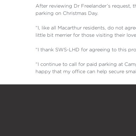
After reviewing Dr Freelander’s request, 
parking on Christmas Day.
“I, like all Macarthur residents, do not a
little bit merrier for those visiting their 
“I thank SWS-LHD for agreeing to this pro
“I continue to call for paid parking at C
happy that my office can help secure smal