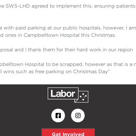
the SWS-LHD agreed to implement this, ensuring patients 
gree with paid parking at our public hospitals, however, I
loved ones in Campbelltown Hospital this Christmas.
posal and I thank them for their hard work in our region
ampbelltown Hospital to be scrapped, however as that is 
l wins such as free parking on Christmas Day”
Get Involved