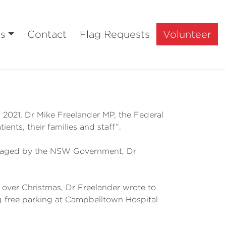
ts
Contact
Flag Requests
Volunteer
2021, Dr Mike Freelander MP, the Federal
ents, their families and staff”.
managed by the NSW Government, Dr
al over Christmas, Dr Freelander wrote to
 free parking at Campbelltown Hospital