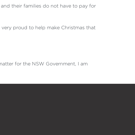
and their families do not have to pay for
 am very proud to help make Christmas that
a matter for the NSW Government, I am