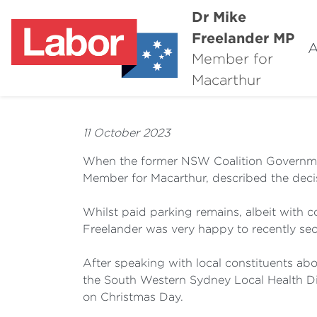
Dr Mike
Freelander MP
A
Member for
Macarthur
11 October 2023
When the former NSW Coalition Governmen
Member for Macarthur, described the decisio
Whilst paid parking remains, albeit with
Freelander was very happy to recently se
After speaking with local constituents abou
the South Western Sydney Local Health Di
on Christmas Day.