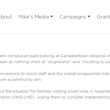
bout
Mike's Media
Campaigns
Gran
t introduced paid parking at Campbelltown Hospital in 
n as nothing short of “disgraceful” and “insulting to pati
 concessions to assist staff and the overall programme 
cure a community win.
t the situation for families visiting loved ones in hospit
strict (SWS-LHD), urging them to consider implementing