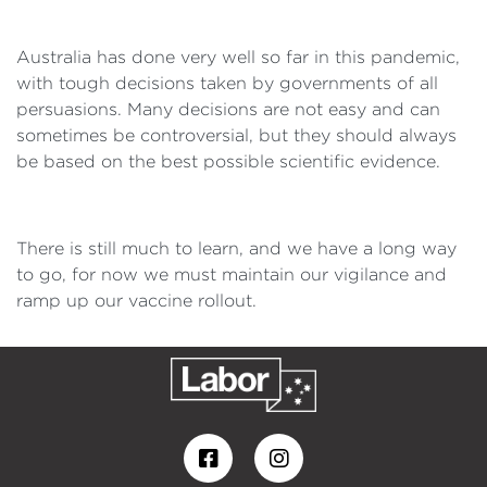
Australia has done very well so far in this pandemic,
with tough decisions taken by governments of all
persuasions. Many decisions are not easy and can
sometimes be controversial, but they should always
be based on the best possible scientific evidence.
There is still much to learn, and we have a long way
to go, for now we must maintain our vigilance and
ramp up our vaccine rollout.