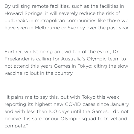
By utilising remote facilities, such as the facilities in
Howard Springs, it will severely reduce the risk of
outbreaks in metropolitan communities like those we
have seen in Melbourne or Sydney over the past year.
Further, whilst being an avid fan of the event, Dr
Freelander is calling for Australia’s Olympic team to
not attend this years Games in Tokyo; citing the slow
vaccine rollout in the country.
“It pains me to say this, but with Tokyo this week
reporting its highest new COVID cases since January
and with less than 100 days until the Games, I do not
believe it is safe for our Olympic squad to travel and
compete.”