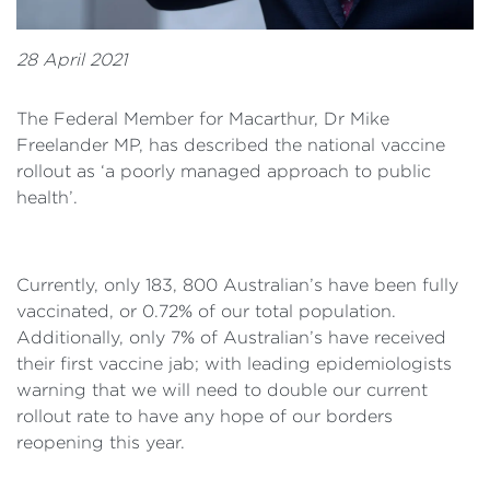
28 April 2021
The Federal Member for Macarthur, Dr Mike
Freelander MP, has described the national vaccine
rollout as ‘a poorly managed approach to public
health’.
Currently, only 183, 800 Australian’s have been fully
vaccinated, or 0.72% of our total population.
Additionally, only 7% of Australian’s have received
their first vaccine jab; with leading epidemiologists
warning that we will need to double our current
rollout rate to have any hope of our borders
reopening this year.