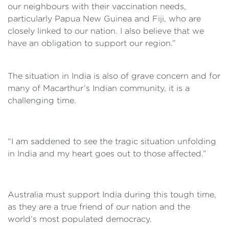
our neighbours with their vaccination needs,
particularly Papua New Guinea and Fiji, who are
closely linked to our nation. I also believe that we
have an obligation to support our region.”
The situation in India is also of grave concern and for
many of Macarthur’s Indian community, it is a
challenging time.
“I am saddened to see the tragic situation unfolding
in India and my heart goes out to those affected.”
Australia must support India during this tough time,
as they are a true friend of our nation and the
world’s most populated democracy.