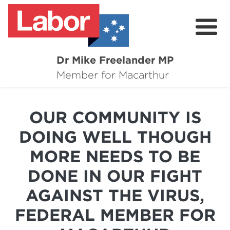
Dr Mike Freelander MP
About
Member for Macarthur
Mike's Media
OUR COMMUNITY IS
Campaigns
DOING WELL THOUGH
Grants
MORE NEEDS TO BE
Contact
DONE IN OUR FIGHT
Flag Requests
AGAINST THE VIRUS,
FEDERAL MEMBER FOR