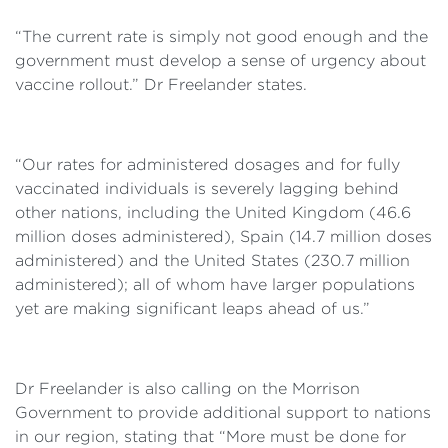
“The current rate is simply not good enough and the
government must develop a sense of urgency about
vaccine rollout.” Dr Freelander states.
“Our rates for administered dosages and for fully
vaccinated individuals is severely lagging behind
other nations, including the United Kingdom (46.6
million doses administered), Spain (14.7 million doses
administered) and the United States (230.7 million
administered); all of whom have larger populations
yet are making significant leaps ahead of us.”
Dr Freelander is also calling on the Morrison
Government to provide additional support to nations
in our region, stating that “More must be done for