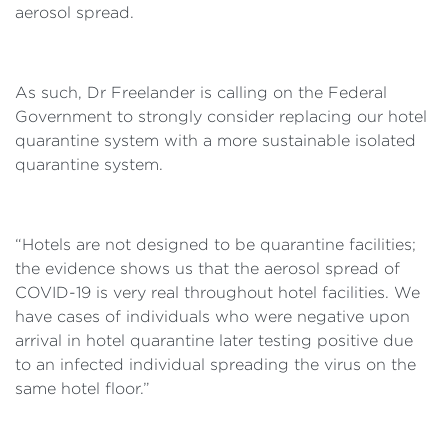
aerosol spread.
As such, Dr Freelander is calling on the Federal
Government to strongly consider replacing our hotel
quarantine system with a more sustainable isolated
quarantine system.
“Hotels are not designed to be quarantine facilities;
the evidence shows us that the aerosol spread of
COVID-19 is very real throughout hotel facilities. We
have cases of individuals who were negative upon
arrival in hotel quarantine later testing positive due
to an infected individual spreading the virus on the
same hotel floor.”