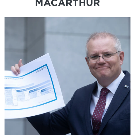
MACARTHUR