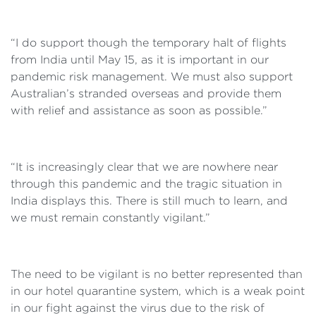
“I do support though the temporary halt of flights
from India until May 15, as it is important in our
pandemic risk management. We must also support
Australian’s stranded overseas and provide them
with relief and assistance as soon as possible.”
“It is increasingly clear that we are nowhere near
through this pandemic and the tragic situation in
India displays this. There is still much to learn, and
we must remain constantly vigilant.”
The need to be vigilant is no better represented than
in our hotel quarantine system, which is a weak point
in our fight against the virus due to the risk of