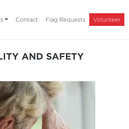
ts
Contact
Flag Requests
Volunteer
LITY AND SAFETY