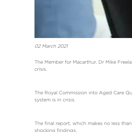
02 March 2021
The Member for Macarthur, Dr Mike Freelan
crisis.
The Royal Commission into Aged Care Quali
system is in crisis.
The final report, which makes no less tha
shocking findings.