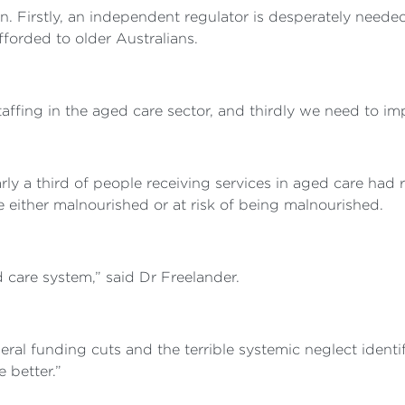
pen. Firstly, an independent regulator is desperately need
fforded to older Australians.
ffing in the aged care sector, and thirdly we need to impr
y a third of people receiving services in aged care had 
re either malnourished or at risk of being malnourished.
d care system,” said Dr Freelander.
federal funding cuts and the terrible systemic neglect ide
 better.”