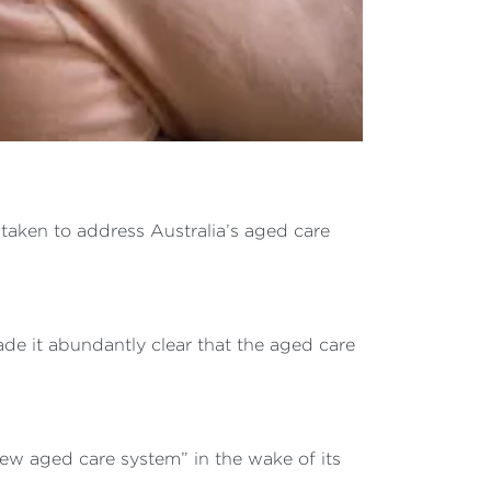
taken to address Australia’s aged care
de it abundantly clear that the aged care
new aged care system” in the wake of its