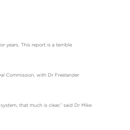
 years. This report is a terrible
yal Commission, with Dr Freelander
ystem, that much is clear,” said Dr Mike