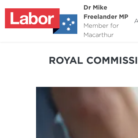
Dr Mike
Freelander MP
A
Member for
Macarthur
ROYAL COMMISSI