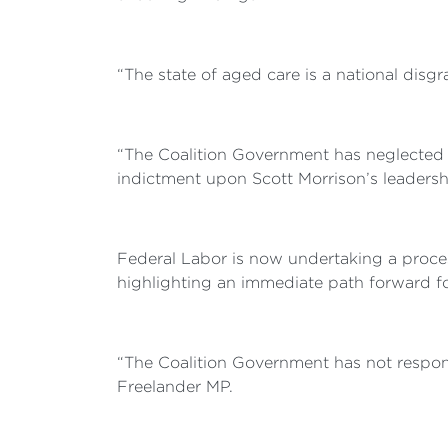
“The state of aged care is a national disg
“The Coalition Government has neglected ol
indictment upon Scott Morrison’s leadership
Federal Labor is now undertaking a proce
highlighting an immediate path forward f
“The Coalition Government has not respond
Freelander MP.