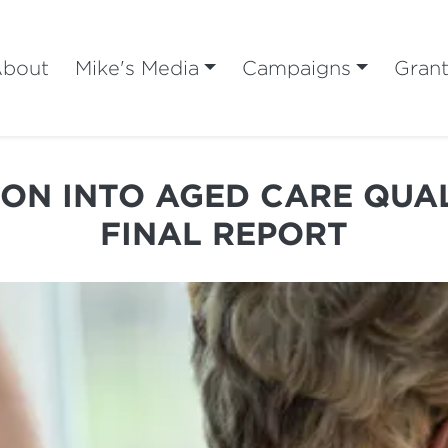
bout
Mike's Media
Campaigns
Gran
ON INTO AGED CARE QUA
FINAL REPORT