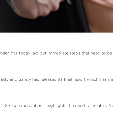
der, has today laid out immediate steps that need to be 
ty and Safety has released its final report which has ma
n 148 recommendations, highlights the need to create a “