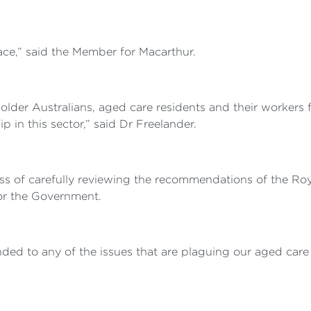
race,” said the Member for Macarthur.
der Australians, aged care residents and their workers for
 in this sector,” said Dr Freelander.
ss of carefully reviewing the recommendations of the Ro
or the Government.
ed to any of the issues that are plaguing our aged care s