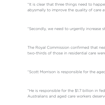
“It is clear that three things need to hap
abysmally to improve the quality of care a
“Secondly, we need to urgently increase sta
The Royal Commission confirmed that nearl
two-thirds of those in residential care we
“Scott Morrison is responsible for the age
“He is responsible for the $1.7 billion in 
Australians and aged care workers deserve