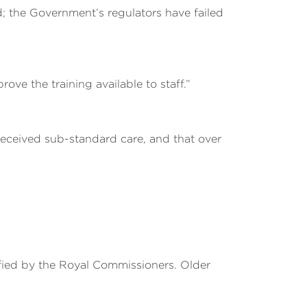
ed; the Government’s regulators have failed
ove the training available to staff.”
received sub-standard care, and that over
ntified by the Royal Commissioners. Older