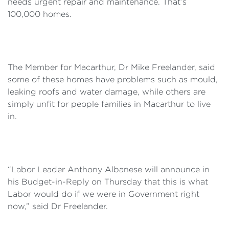
needs urgent repair and maintenance. That’s
100,000 homes.
The Member for Macarthur, Dr Mike Freelander, said
some of these homes have problems such as mould,
leaking roofs and water damage, while others are
simply unfit for people families in Macarthur to live
in.
“Labor Leader Anthony Albanese will announce in
his Budget-in-Reply on Thursday that this is what
Labor would do if we were in Government right
now,” said Dr Freelander.