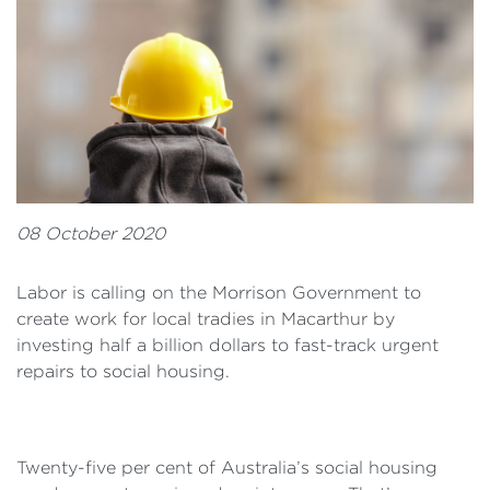
08 October 2020
Labor is calling on the Morrison Government to
create work for local tradies in Macarthur by
investing half a billion dollars to fast-track urgent
repairs to social housing.
Twenty-five per cent of Australia’s social housing