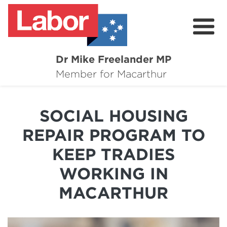
Dr Mike Freelander MP
About
Member for Macarthur
Mike's Media
SOCIAL HOUSING
Campaigns
REPAIR PROGRAM TO
Grants
KEEP TRADIES
Contact
WORKING IN
Flag Requests
MACARTHUR