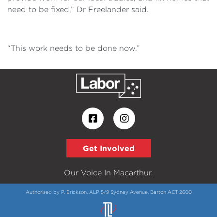
need to be fixed,” Dr Freelander said.
“This work needs to be done now.”
Get Involved
Our Voice In Macarthur.
Authorised by P. Erickson, ALP 5/9 Sydney Avenue, Barton ACT 2600