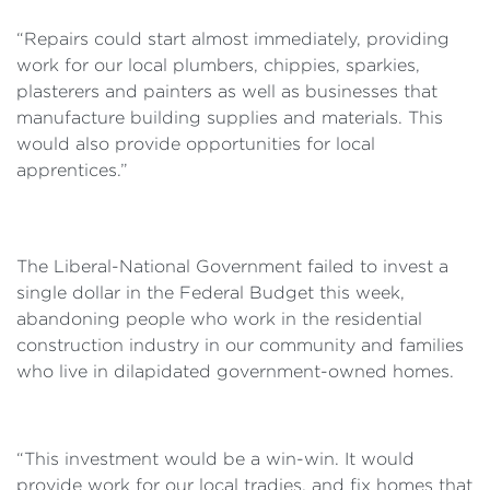
“Repairs could start almost immediately, providing
work for our local plumbers, chippies, sparkies,
plasterers and painters as well as businesses that
manufacture building supplies and materials. This
would also provide opportunities for local
apprentices.”
The Liberal-National Government failed to invest a
single dollar in the Federal Budget this week,
abandoning people who work in the residential
construction industry in our community and families
who live in dilapidated government-owned homes.
“This investment would be a win-win. It would
provide work for our local tradies, and fix homes that