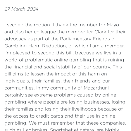
27 March 2024
I second the motion. I thank the member for Mayo
and also her colleague the member for Clark for their
advocacy as part of the Parliamentary Friends of
Gambling Harm Reduction, of which I am a member.
I'm pleased to second this bill, because we live in a
world of problematic online gambling that is ruining
the financial and social stability of our country. This
bill aims to lessen the impact of this harm on
individuals, their families, their friends and our
communities. In my community of Macarthur I
certainly see extreme problems caused by online
gambling where people are losing businesses, losing
their families and losing their livelihoods because of
the access to credit cards and their use in online
gambling. We must remember that these companies,
such as Ladbrokes, Sportsbet et cetera, are highly