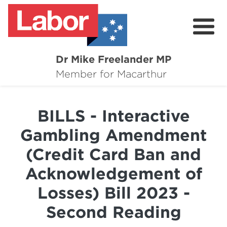
Dr Mike Freelander MP
About
Member for Macarthur
Mike's Media
BILLS - Interactive
Campaigns
Gambling Amendment
Grants
(Credit Card Ban and
Contact
Acknowledgement of
Flag Requests
Losses) Bill 2023 -
Second Reading