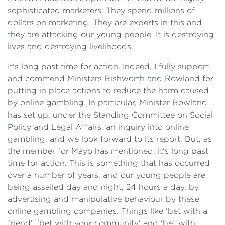
sophisticated marketers. They spend millions of
dollars on marketing. They are experts in this and
they are attacking our young people. It is destroying
lives and destroying livelihoods.
It's long past time for action. Indeed, I fully support
and commend Ministers Rishworth and Rowland for
putting in place actions to reduce the harm caused
by online gambling. In particular, Minister Rowland
has set up, under the Standing Committee on Social
Policy and Legal Affairs, an inquiry into online
gambling, and we look forward to its report. But, as
the member for Mayo has mentioned, it's long past
time for action. This is something that has occurred
over a number of years, and our young people are
being assailed day and night, 24 hours a day, by
advertising and manipulative behaviour by these
online gambling companies. Things like 'bet with a
friend', 'bet with your community' and 'bet with