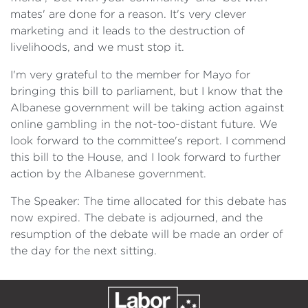
mates' are done for a reason. It's very clever
marketing and it leads to the destruction of
livelihoods, and we must stop it.
I'm very grateful to the member for Mayo for
bringing this bill to parliament, but I know that the
Albanese government will be taking action against
online gambling in the not-too-distant future. We
look forward to the committee's report. I commend
this bill to the House, and I look forward to further
action by the Albanese government.
The Speaker: The time allocated for this debate has
now expired. The debate is adjourned, and the
resumption of the debate will be made an order of
the day for the next sitting.