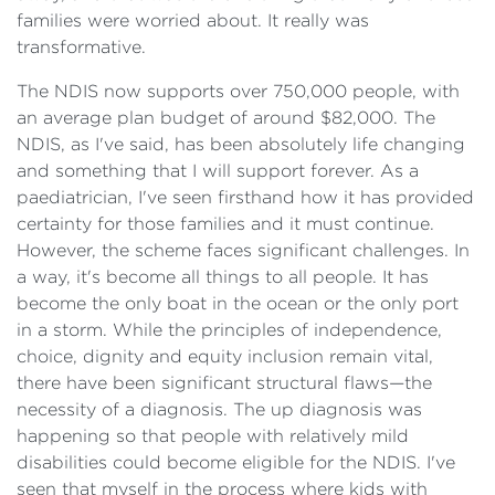
families were worried about. It really was
transformative.
The NDIS now supports over 750,000 people, with
an average plan budget of around $82,000. The
NDIS, as I've said, has been absolutely life changing
and something that I will support forever. As a
paediatrician, I've seen firsthand how it has provided
certainty for those families and it must continue.
However, the scheme faces significant challenges. In
a way, it's become all things to all people. It has
become the only boat in the ocean or the only port
in a storm. While the principles of independence,
choice, dignity and equity inclusion remain vital,
there have been significant structural flaws—the
necessity of a diagnosis. The up diagnosis was
happening so that people with relatively mild
disabilities could become eligible for the NDIS. I've
seen that myself in the process where kids with