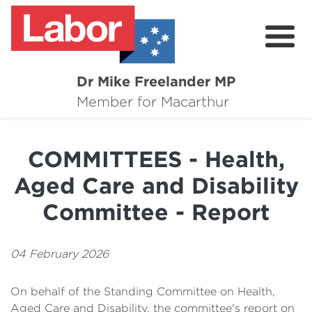
Dr Mike Freelander MP
About
Member for Macarthur
Mike's Media
COMMITTEES - Health,
Campaigns
Aged Care and Disability
Grants
Committee - Report
Contact
04 February 2026
Flag Requests
On behalf of the Standing Committee on Health,
Aged Care and Disability, the committee's report on