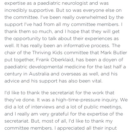
expertise as a paediatric neurologist and was
incredibly supportive. But so was everyone else on
the committee. I've been really overwhelmed by the
support I've had from all my committee members. I
thank them so much, and I hope that they will get
the opportunity to talk about their experiences as
well. It has really been an informative process. The
chair of the Thriving Kids committee that Mark Butler
put together, Frank Oberklaid, has been a doyen of
paediatric developmental medicine for the last half a
century in Australia and overseas as well, and his
advice and his support has also been vital.
I'd like to thank the secretariat for the work that
they've done. It was a high-time-pressure inquiry. We
did a lot of interviews and a lot of public meetings,
and I really am very grateful for the expertise of the
secretariat. But, most of all, I'd like to thank my
committee members. I appreciated all their input