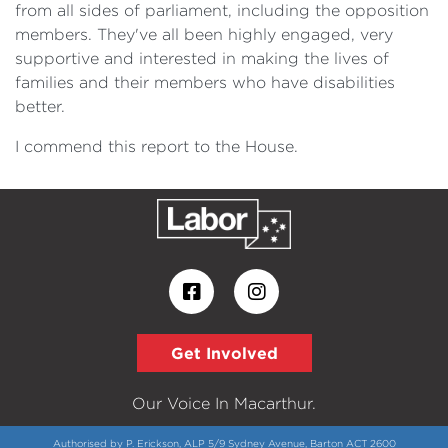
from all sides of parliament, including the opposition
members. They've all been highly engaged, very
supportive and interested in making the lives of
families and their members who have disabilities
better.
I commend this report to the House.
Get Involved
Our Voice In Macarthur.
Authorised by P. Erickson, ALP 5/9 Sydney Avenue, Barton ACT 2600