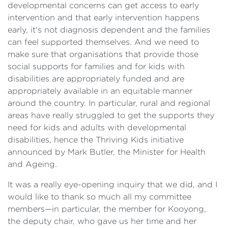
developmental concerns can get access to early
intervention and that early intervention happens
early, it's not diagnosis dependent and the families
can feel supported themselves. And we need to
make sure that organisations that provide those
social supports for families and for kids with
disabilities are appropriately funded and are
appropriately available in an equitable manner
around the country. In particular, rural and regional
areas have really struggled to get the supports they
need for kids and adults with developmental
disabilities, hence the Thriving Kids initiative
announced by Mark Butler, the Minister for Health
and Ageing.
It was a really eye-opening inquiry that we did, and I
would like to thank so much all my committee
members—in particular, the member for Kooyong,
the deputy chair, who gave us her time and her