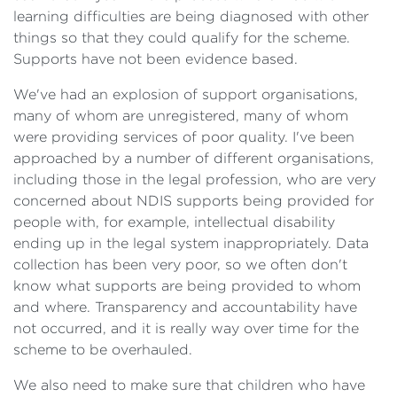
learning difficulties are being diagnosed with other
things so that they could qualify for the scheme.
Supports have not been evidence based.
We've had an explosion of support organisations,
many of whom are unregistered, many of whom
were providing services of poor quality. I've been
approached by a number of different organisations,
including those in the legal profession, who are very
concerned about NDIS supports being provided for
people with, for example, intellectual disability
ending up in the legal system inappropriately. Data
collection has been very poor, so we often don't
know what supports are being provided to whom
and where. Transparency and accountability have
not occurred, and it is really way over time for the
scheme to be overhauled.
We also need to make sure that children who have