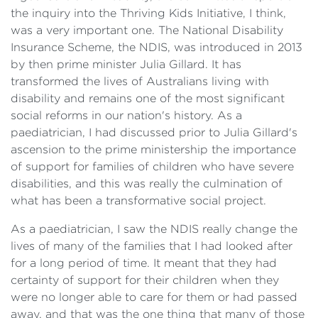
the inquiry into the Thriving Kids Initiative, I think,
was a very important one. The National Disability
Insurance Scheme, the NDIS, was introduced in 2013
by then prime minister Julia Gillard. It has
transformed the lives of Australians living with
disability and remains one of the most significant
social reforms in our nation's history. As a
paediatrician, I had discussed prior to Julia Gillard's
ascension to the prime ministership the importance
of support for families of children who have severe
disabilities, and this was really the culmination of
what has been a transformative social project.
As a paediatrician, I saw the NDIS really change the
lives of many of the families that I had looked after
for a long period of time. It meant that they had
certainty of support for their children when they
were no longer able to care for them or had passed
away, and that was the one thing that many of those