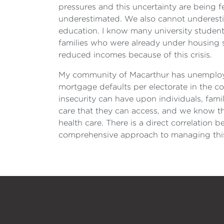
pressures and this uncertainty are being f
underestimated. We also cannot underestima
education. I know many university students
families who were already under housing s
reduced incomes because of this crisis.
My community of Macarthur has unemploym
mortgage defaults per electorate in the co
insecurity can have upon individuals, famil
care that they can access, and we know th
health care. There is a direct correlatio
comprehensive approach to managing thi