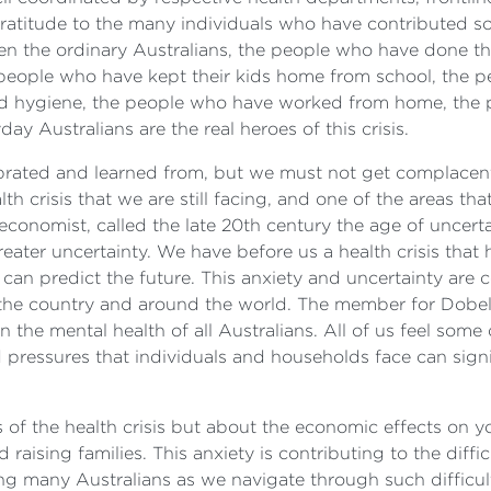
gratitude to the many individuals who have contributed s
n the ordinary Australians, the people who have done th
 people who have kept their kids home from school, the 
hygiene, the people who have worked from home, the pe
yday Australians are the real heroes of this crisis.
ated and learned from, but we must not get complacent in o
h crisis that we are still facing, and one of the areas th
onomist, called the late 20th century the age of uncertain
reater uncertainty. We have before us a health crisis th
 can predict the future. This anxiety and uncertainty are 
the country and around the world. The member for Dobell 
n the mental health of all Australians. All of us feel so
d pressures that individuals and households face can sign
ts of the health crisis but about the economic effects o
 raising families. This anxiety is contributing to the diff
cing many Australians as we navigate through such diffic