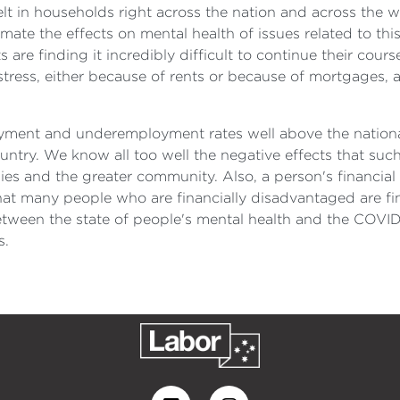
elt in households right across the nation and across the 
te the effects on mental health of issues related to this
 are finding it incredibly difficult to continue their co
tress, either because of rents or because of mortgages, 
ent and underemployment rates well above the nationa
untry. We know all too well the negative effects that such
ies and the greater community. Also, a person's financial 
at many people who are financially disadvantaged are find
n between the state of people's mental health and the CO
s.