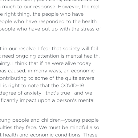
o much to our response. However, the real
e right thing, the people who have
people who have responded to the health
ople who have put up with the stress of
ur resolve. I fear that society will fail
at need ongoing attention is mental health.
ty. I think that if he were alive today
at has caused, in many ways, an economic
contributing to some of the quite severe
is right to note that the COVID-19
me degree of anxiety—that's true—and we
ificantly impact upon a person's mental
n young people and children—young people
iculties they face. We must be mindful also
ult health and economic conditions. These