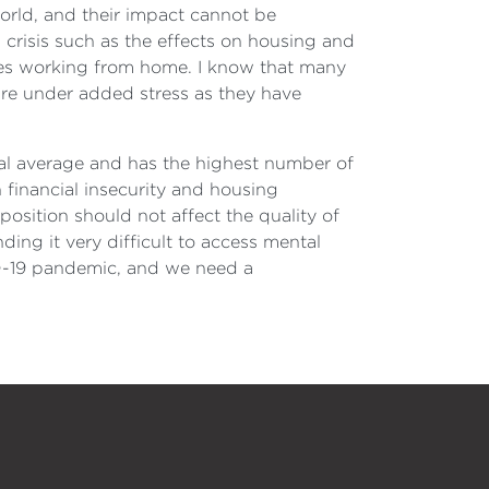
world, and their impact cannot be
 crisis such as the effects on housing and
urses working from home. I know that many
are under added stress as they have
l average and has the highest number of
 financial insecurity and housing
position should not affect the quality of
ing it very difficult to access mental
VID-19 pandemic, and we need a