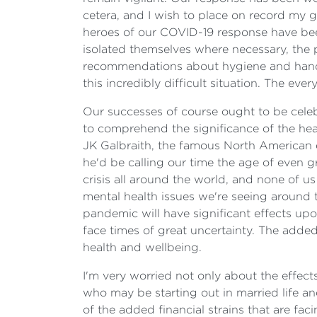
cetera, and I wish to place on record my 
heroes of our COVID-19 response have bee
isolated themselves where necessary, the
recommendations about hygiene and hand 
this incredibly difficult situation. The ever
Our successes of course ought to be celebr
to comprehend the significance of the healt
JK Galbraith, the famous North American ec
he'd be calling our time the age of even g
crisis all around the world, and none of us
mental health issues we're seeing around 
pandemic will have significant effects upo
face times of great uncertainty. The adde
health and wellbeing.
I'm very worried not only about the effec
who may be starting out in married life and
of the added financial strains that are fa