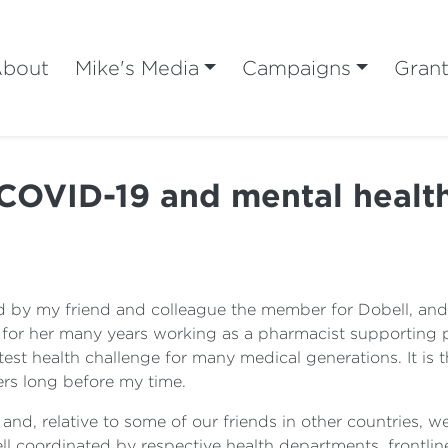
bout
Mike's Media
Campaigns
Gran
COVID-19 and mental healt
 by my friend and colleague the member for Dobell, and I
 for her many years working as a pharmacist supporting p
est health challenge for many medical generations. It is th
ers long before my time.
ell, and, relative to some of our friends in other countries
l coordinated by respective health departments, frontline 