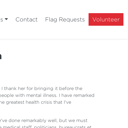
ts
Contact
Flag Requests
Volunteer
h
 thank her for bringing it before the
eople with mental illness. I have remarked
e greatest health crisis that I've
, we've done remarkably well, but we must
medical staff, politicians, bureaucrats et