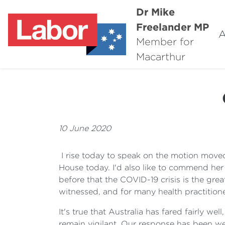
Dr Mike
Freelander MP
A
Member for
Macarthur
10 June 2020
I rise today to speak on the motion moved
House today. I'd also like to commend her
before that the COVID-19 crisis is the great
witnessed, and for many health practition
It's true that Australia has fared fairly w
remain vigilant. Our response has been wel