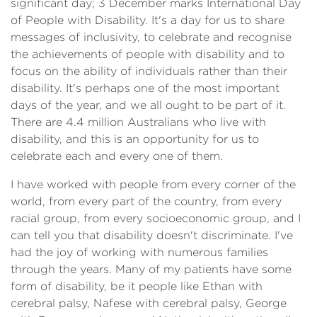
significant day; 3 December marks International Day
of People with Disability. It's a day for us to share
messages of inclusivity, to celebrate and recognise
the achievements of people with disability and to
focus on the ability of individuals rather than their
disability. It's perhaps one of the most important
days of the year, and we all ought to be part of it.
There are 4.4 million Australians who live with
disability, and this is an opportunity for us to
celebrate each and every one of them.
I have worked with people from every corner of the
world, from every part of the country, from every
racial group, from every socioeconomic group, and I
can tell you that disability doesn't discriminate. I've
had the joy of working with numerous families
through the years. Many of my patients have some
form of disability, be it people like Ethan with
cerebral palsy, Nafese with cerebral palsy, George