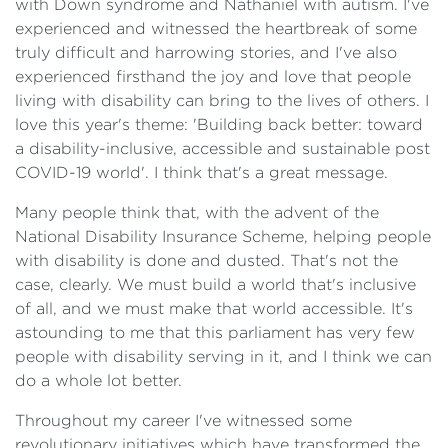
with Down syndrome and Nathaniel with autism. I've
experienced and witnessed the heartbreak of some
truly difficult and harrowing stories, and I've also
experienced firsthand the joy and love that people
living with disability can bring to the lives of others. I
love this year's theme: 'Building back better: toward
a disability-inclusive, accessible and sustainable post
COVID-19 world'. I think that's a great message.
Many people think that, with the advent of the
National Disability Insurance Scheme, helping people
with disability is done and dusted. That's not the
case, clearly. We must build a world that's inclusive
of all, and we must make that world accessible. It's
astounding to me that this parliament has very few
people with disability serving in it, and I think we can
do a whole lot better.
Throughout my career I've witnessed some
revolutionary initiatives which have transformed the