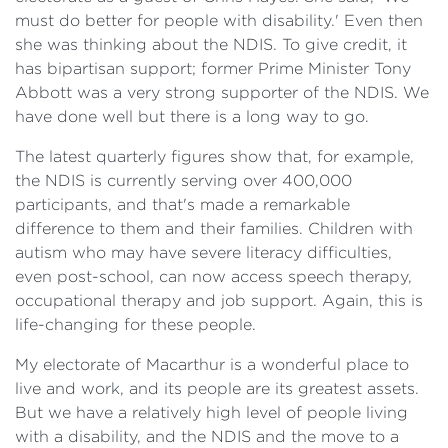
must do better for people with disability.' Even then
she was thinking about the NDIS. To give credit, it
has bipartisan support; former Prime Minister Tony
Abbott was a very strong supporter of the NDIS. We
have done well but there is a long way to go.
The latest quarterly figures show that, for example,
the NDIS is currently serving over 400,000
participants, and that's made a remarkable
difference to them and their families. Children with
autism who may have severe literacy difficulties,
even post-school, can now access speech therapy,
occupational therapy and job support. Again, this is
life-changing for these people.
My electorate of Macarthur is a wonderful place to
live and work, and its people are its greatest assets.
But we have a relatively high level of people living
with a disability, and the NDIS and the move to a