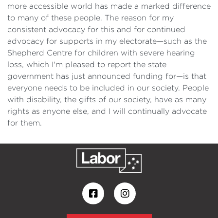
more accessible world has made a marked difference
to many of these people. The reason for my
consistent advocacy for this and for continued
advocacy for supports in my electorate—such as the
Shepherd Centre for children with severe hearing
loss, which I'm pleased to report the state
government has just announced funding for—is that
everyone needs to be included in our society. People
with disability, the gifts of our society, have as many
rights as anyone else, and I will continually advocate
for them.