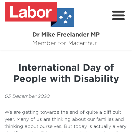
Dr Mike Freelander MP
About
Member for Macarthur
Mike's Media
International Day of
Campaigns
People with Disability
Grants
Contact
03 December 2020
Flag Requests
We are getting towards the end of quite a difficult
year. Many of us are thinking about our families and
thinking about ourselves. But today is actually a very