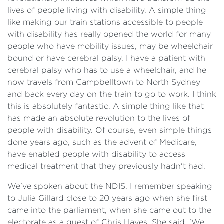
lives of people living with disability. A simple thing
like making our train stations accessible to people
with disability has really opened the world for many
people who have mobility issues, may be wheelchair
bound or have cerebral palsy. I have a patient with
cerebral palsy who has to use a wheelchair, and he
now travels from Campbelltown to North Sydney
and back every day on the train to go to work. I think
this is absolutely fantastic. A simple thing like that
has made an absolute revolution to the lives of
people with disability. Of course, even simple things
done years ago, such as the advent of Medicare,
have enabled people with disability to access
medical treatment that they previously hadn't had.
We've spoken about the NDIS. I remember speaking
to Julia Gillard close to 20 years ago when she first
came into the parliament, when she came out to the
electorate as a guest of Chris Hayes. She said, 'We