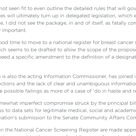
ot seen fit to even outline the detailed rules that will g
les will ultimately turn up in delegated legislation, which 
se, I did not see the package, in and of itself, as fatally
y important.
ood time to move to a national register for breast cancer 
hich seems to be drafted to allow the scope of the propos
ed a specific amendment to the definition of a designate
s also the acting Information Commissioner, has joined in 
otections and the lack of clear and unambiguous informati
se possible failings as more of a case of 'do in haste and r
mewhat imperfect compromise struck by the principal bill
s to data sets for legitimate medical, social and academic
iation's submission to the Senate Community Affairs Commi
 in the National Cancer Screening Register are made approp