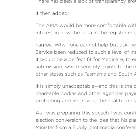
There has been a lack of transparency arou
It then added:
The AMA would be more comfortable with it 
interest in how the data in the register m
I agree. Why—one cannot help but ask—was
Service been reduced to such a level of i
It would be a perfect fit for Medicare, to
submission, which sensibly points to the
other states such as Tasmania and South Au
It is simply unacceptable—and this is the
charitable bodies and other agencies payin
protecting and improving the health and w
As I was preparing this speech I was conf
election conversion to the idea that his pa
Minister from a 5 July joint media confer