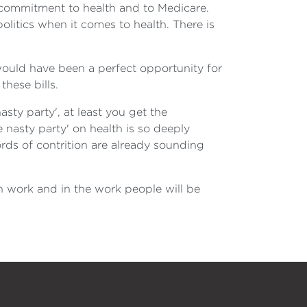
ur commitment to health and to Medicare.
olitics when it comes to health. There is
would have been a perfect opportunity for
hese bills.
sty party', at least you get the
 nasty party' on health is so deeply
ds of contrition are already sounding
own work and in the work people will be