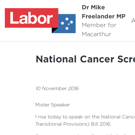
Dr Mike
Freelander MP
A
Member for
Macarthur
National Cancer Scr
10 November 2016
Mister Speaker
I rise today to speak on the National Can
Transitional Provisions) Bill 2016.