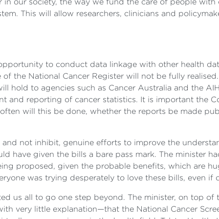
 in our society, the way we fund the care of people with 
tem. This will allow researchers, clinicians and policymak
 opportunity to conduct data linkage with other health d
 of the National Cancer Register will not be fully realised. I
will hold to agencies such as Cancer Australia and the AI
nt and reporting of cancer statistics. It is important the
often will this be done, whether the reports be made publ
and not inhibit, genuine efforts to improve the understa
ould have given the bills a bare pass mark. The minister h
ing proposed, given the probable benefits, which are huge.
yone was trying desperately to love these bills, even if o
ited us all to go one step beyond. The minister, on top of
ith very little explanation—that the National Cancer Scre