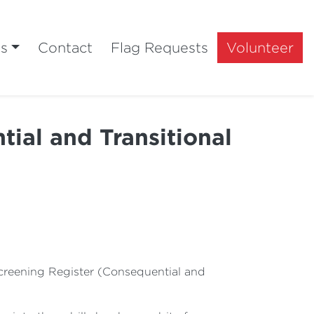
ts
Contact
Flag Requests
Volunteer
ial and Transitional
Screening Register (Consequential and