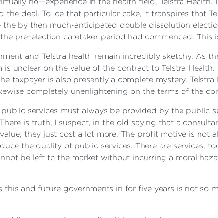
rtually no—experience in the health field, Telstra Health. 
the deal. To ice that particular cake, it transpires that T
 the by then much-anticipated double dissolution election
the pre-election caretaker period had commenced. This i
ment and Telstra health remain incredibly sketchy. As the 
 unclear on the value of the contract to Telstra Health. It
 the taxpayer is also presently a complete mystery. Telstra
ewise completely unenlightening on the terms of the con
 public services must always be provided by the public s
There is truth, I suspect, in the old saying that a consu
alue; they just cost a lot more. The profit motive is not a
educe the quality of public services. There are services, t
ot be left to the market without incurring a moral hazar
s this and future governments in for five years is not so