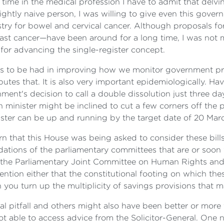
me in the medical profession I have to admit that delving
ightly naive person, I was willing to give even this gover
stry for bowel and cervical cancer. Although proposals for
east cancer—have been around for a long time, I was no
t for advancing the single-register concept.
efits to be had in improving how we monitor government p
tes that. It is also very important epidemiologically. Hav
ent's decision to call a double dissolution just three day
 minister might be inclined to cut a few corners off the p
ister can be up and running by the target date of 20 Marc
rn that this House was being asked to consider these bi
dations of the parliamentary committees that are or soon
the Parliamentary Joint Committee on Human Rights and
ention either that the constitutional footing on which these
u turn up the multiplicity of savings provisions that mak
l pitfall and others might also have been better or more 
ot able to access advice from the Solicitor-General. One 