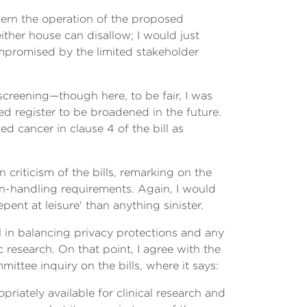
overn the operation of the proposed
either house can disallow; I would just
 compromised by the limited stakeholder
screening—though here, to be fair, I was
ed register to be broadened in the future.
d cancer in clause 4 of the bill as
criticism of the bills, remarking on the
on-handling requirements. Again, I would
epent at leisure' than anything sinister.
 in balancing privacy protections and any
 research. On that point, I agree with the
ttee inquiry on the bills, where it says:
riately available for clinical research and