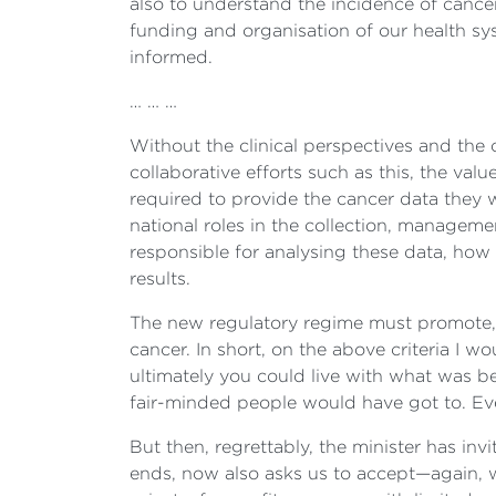
also to understand the incidence of cancer
funding and organisation of our health sys
informed.
… … …
Without the clinical perspectives and the
collaborative efforts such as this, the value
required to provide the cancer data they 
national roles in the collection, manageme
responsible for analysing these data, how 
results.
The new regulatory regime must promote, 
cancer. In short, on the above criteria I w
ultimately you could live with what was be
fair-minded people would have got to. Ever
But then, regrettably, the minister has inv
ends, now also asks us to accept—again, w