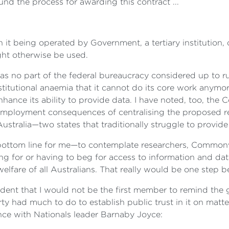
nd the process for awarding this contract ...
being operated by Government, a tertiary institution, or n
ight otherwise be used.
 no part of the federal bureaucracy considered up to run
nstitutional anaemia that it cannot do its core work any
 enhance its ability to provide data. I have noted, too, th
 employment consequences of centralising the proposed r
stralia—two states that traditionally struggle to provide
 bottom line for me—to contemplate researchers, Commonwe
g for or having to beg for access to information and data
elfare of all Australians. That really would be one step 
ident that I would not be the first member to remind the 
rty had much to do to establish public trust in it on matte
ence with Nationals leader Barnaby Joyce: