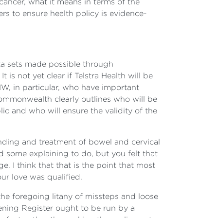
cancer, what it means in terms of the
ers to ensure health policy is evidence-
ata sets made possible through
t is not yet clear if Telstra Health will be
HW, in particular, who have important
 Commonwealth clearly outlines who will be
ic and who will ensure the validity of the
nding and treatment of bowel and cervical
ad some explaining to do, but you felt that
 I think that that is the point that most
ur love was qualified.
 the foregoing litany of missteps and loose
ening Register ought to be run by a