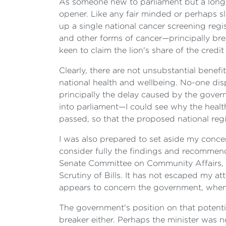
As someone new to parliament but a long ti
opener. Like any fair minded or perhaps sl
up a single national cancer screening regi
and other forms of cancer—principally br
keen to claim the lion's share of the credi
Clearly, there are not unsubstantial ben
national health and wellbeing. No-one dispu
principally the delay caused by the governm
into parliament—I could see why the health
passed, so that the proposed national reg
I was also prepared to set aside my conce
consider fully the findings and recommen
Senate Committee on Community Affairs, 
Scrutiny of Bills. It has not escaped my att
appears to concern the government, when yo
The government's position on that potentia
breaker either. Perhaps the minister was n