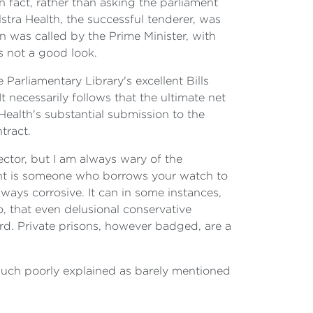
In fact, rather than asking the parliament
elstra Health, the successful tenderer, was
 was called by the Prime Minister, with
s not a good look.
Parliamentary Library's excellent Bills
 necessarily follows that the ultimate net
 Health's substantial submission to the
tract.
ector, but I am always wary of the
ltant is someone who borrows your watch to
lways corrosive. It can in some instances,
oo, that even delusional conservative
d. Private prisons, however badged, are a
 much poorly explained as barely mentioned