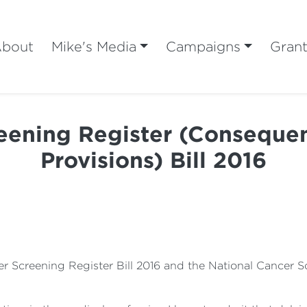
bout
Mike's Media
Campaigns
Gran
eening Register (Consequent
Provisions) Bill 2016
cer Screening Register Bill 2016 and the National Cancer 