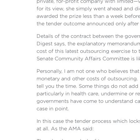
private, for-profit company with limited—vi
for its view, she simply went ahead and did 
awarded the prize less than a week before
the tender outcome announced only after 
Details of the contract between the govern
Digest says, the explanatory memorandum is
cost of this latest outsourcing exercise to
Senate Community Affairs Committee is lik
Personally, I am not one who believes that
monetary and other costs of outsourcing. 
tell you the time. Some things do not add v
particularly in health care, undermine or r
governments have come to understand cann
case in point.
In this case the tender process which lock
at all. As the AMA said: