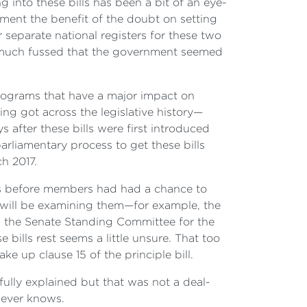
 into these bills has been a bit of an eye-
nment the benefit of the doubt on setting
 separate national registers for these two
t much fussed that the government seemed
rograms that have a major impact on
ing got across the legislative history—
s after these bills were first introduced
arliamentary process to get these bills
h 2017.
lls before members had had a chance to
 will be examining them—for example, the
 the Senate Standing Committee for the
 bills rest seems a little unsure. That too
e up clause 15 of the principle bill.
fully explained but that was not a deal-
never knows.