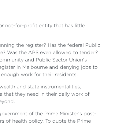
ot-for-profit entity that has little
ning the register? Has the federal Public
more? Was the APS even allowed to tender?
e Community and Public Sector Union's
egister in Melbourne and denying jobs to
 enough work for their residents.
alth and state instrumentalities,
 that they need in their daily work of
beyond.
government of the Prime Minister's post-
rs of health policy. To quote the Prime