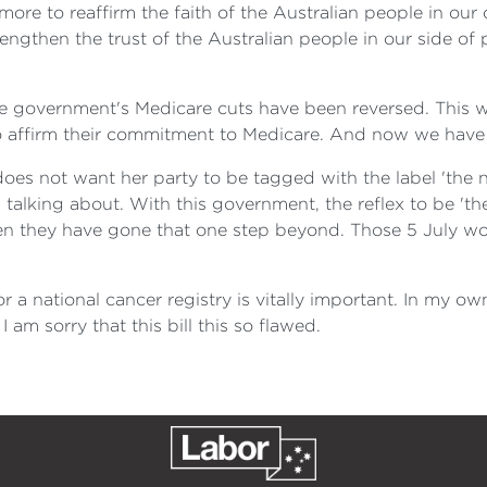
 more to reaffirm the faith of the Australian people in o
ngthen the trust of the Australian people in our side of p
 the government's Medicare cuts have been reversed. This 
to affirm their commitment to Medicare. And now we have t
oes not want her party to be tagged with the label 'the na
alking about. With this government, the reflex to be 'the
n they have gone that one step beyond. Those 5 July wor
 for a national cancer registry is vitally important. In my 
I am sorry that this bill this so flawed.