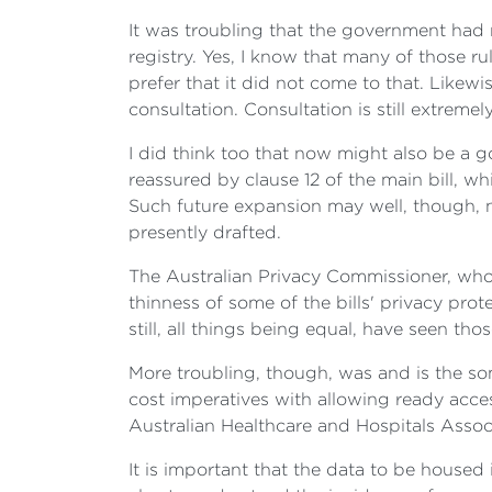
It was troubling that the government had n
registry. Yes, I know that many of those ru
prefer that it did not come to that. Likewi
consultation. Consultation is still extremel
I did think too that now might also be a g
reassured by clause 12 of the main bill, w
Such future expansion may well, though, ne
presently drafted.
The Australian Privacy Commissioner, who i
thinness of some of the bills' privacy pr
still, all things being equal, have seen tho
More troubling, though, was and is the so
cost imperatives with allowing ready acces
Australian Healthcare and Hospitals Assoc
It is important that the data to be housed