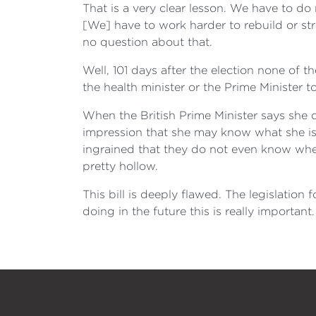
That is a very clear lesson. We have to do
[We] have to work harder to rebuild or stre
no question about that.
Well, 101 days after the election none of
the health minister or the Prime Minister 
When the British Prime Minister says she d
impression that she may know what she is t
ingrained that they do not even know whe
pretty hollow.
This bill is deeply flawed. The legislation
doing in the future this is really important. 