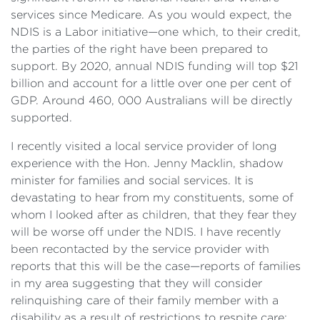
services since Medicare. As you would expect, the
NDIS is a Labor initiative—one which, to their credit,
the parties of the right have been prepared to
support. By 2020, annual NDIS funding will top $21
billion and account for a little over one per cent of
GDP. Around 460, 000 Australians will be directly
supported.
I recently visited a local service provider of long
experience with the Hon. Jenny Macklin, shadow
minister for families and social services. It is
devastating to hear from my constituents, some of
whom I looked after as children, that they fear they
will be worse off under the NDIS. I have recently
been recontacted by the service provider with
reports that this will be the case—reports of families
in my area suggesting that they will consider
relinquishing care of their family member with a
disability as a result of restrictions to respite care;