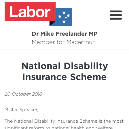
Dr Mike Freelander MP
About
Member for Macarthur
Mike's Media
National Disability
Campaigns
Insurance Scheme
Grants
Contact
20 October 2016
Flag Requests
Mister Speaker,
The National Disability Insurance Scheme is the most
significant reform to national health and welfare