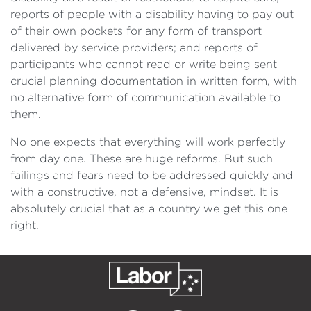
reports of people with a disability having to pay out
of their own pockets for any form of transport
delivered by service providers; and reports of
participants who cannot read or write being sent
crucial planning documentation in written form, with
no alternative form of communication available to
them.
No one expects that everything will work perfectly
from day one. These are huge reforms. But such
failings and fears need to be addressed quickly and
with a constructive, not a defensive, mindset. It is
absolutely crucial that as a country we get this one
right.