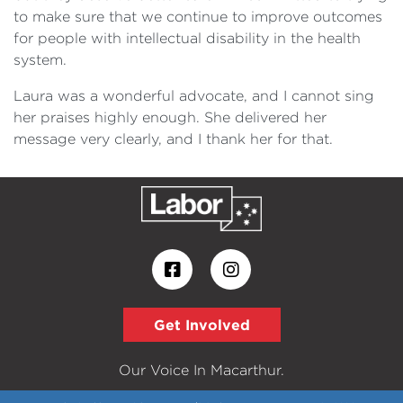
to make sure that we continue to improve outcomes
for people with intellectual disability in the health
system.
Laura was a wonderful advocate, and I cannot sing
her praises highly enough. She delivered her
message very clearly, and I thank her for that.
Get Involved
Our Voice In Macarthur.