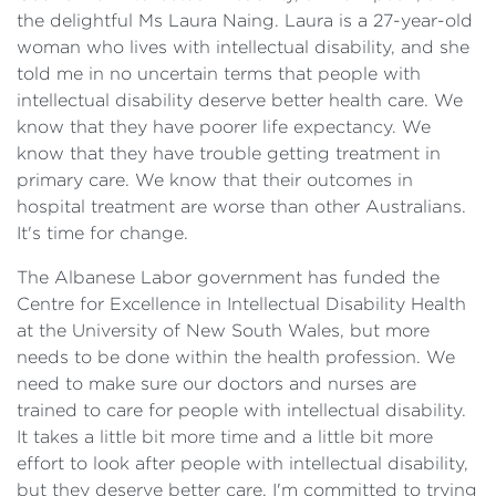
the delightful Ms Laura Naing. Laura is a 27-year-old
woman who lives with intellectual disability, and she
told me in no uncertain terms that people with
intellectual disability deserve better health care. We
know that they have poorer life expectancy. We
know that they have trouble getting treatment in
primary care. We know that their outcomes in
hospital treatment are worse than other Australians.
It's time for change.
The Albanese Labor government has funded the
Centre for Excellence in Intellectual Disability Health
at the University of New South Wales, but more
needs to be done within the health profession. We
need to make sure our doctors and nurses are
trained to care for people with intellectual disability.
It takes a little bit more time and a little bit more
effort to look after people with intellectual disability,
but they deserve better care. I'm committed to trying