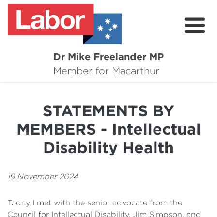
Dr Mike Freelander MP
About
Member for Macarthur
Mike's Media
STATEMENTS BY
Campaigns
MEMBERS - Intellectual
Grants
Disability Health
Contact
19 November 2024
Flag Requests
Today I met with the senior advocate from the
Council for Intellectual Disability, Jim Simpson, and