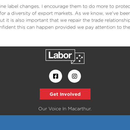
ne label changes. I encourage them to do more to protect 
for a diversity of export markets. As we know, we've been
ut it is also important that we repair the trade relations
onfident this can happen provided we pay attention to the
Get Involved
Our Voice In Macarthur.