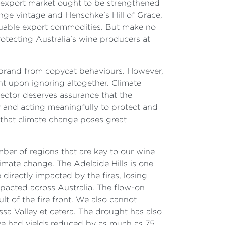
le export market ought to be strengthened
ange vintage and Henschke's Hill of Grace,
valuable export commodities. But make no
otecting Australia's wine producers at
ir brand from copycat behaviours. However,
ent upon ignoring altogether. Climate
 sector deserves assurance that the
y and acting meaningfully to protect and
 that climate change poses great
ber of regions that are key to our wine
imate change. The Adelaide Hills is one
irectly impacted by the fires, losing
pacted across Australia. The flow-on
lt of the fire front. We also cannot
ssa Valley et cetera. The drought has also
ve had yields reduced by as much as 75