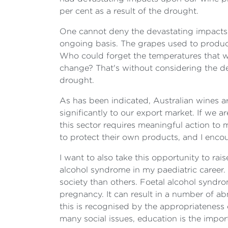
per cent as a result of the drought.
One cannot deny the devastating impacts of
ongoing basis. The grapes used to produc
Who could forget the temperatures that w
change? That's without considering the de
drought.
As has been indicated, Australian wines a
significantly to our export market. If we 
this sector requires meaningful action to 
to protect their own products, and I enco
I want to also take this opportunity to ra
alcohol syndrome in my paediatric career. T
society than others. Foetal alcohol syndr
pregnancy. It can result in a number of ab
this is recognised by the appropriateness 
many social issues, education is the impor