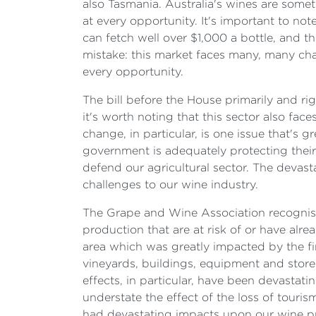
also Tasmania. Australia's wines are some
at every opportunity. It's important to no
can fetch well over $1,000 a bottle, and 
mistake: this market faces many, many cha
every opportunity.
The bill before the House primarily and ri
it's worth noting that this sector also fa
change, in particular, is one issue that's 
government is adequately protecting their 
defend our agricultural sector. The devas
challenges to our wine industry.
The Grape and Wine Association recognised
production that are at risk of or have alr
area which was greatly impacted by the fi
vineyards, buildings, equipment and store
effects, in particular, have been devastati
understate the effect of the loss of touri
had devastating impacts upon our wine pr