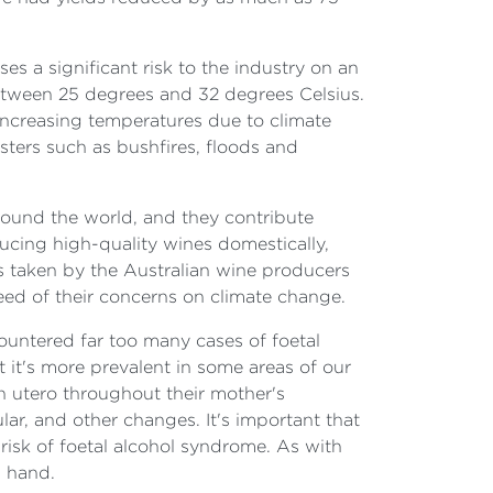
s a significant risk to the industry on an
etween 25 degrees and 32 degrees Celsius.
increasing temperatures due to climate
sters such as bushfires, floods and
round the world, and they contribute
ducing high-quality wines domestically,
ps taken by the Australian wine producers
eed of their concerns on climate change.
countered far too many cases of foetal
at it's more prevalent in some areas of our
n utero throughout their mother's
lar, and other changes. It's important that
risk of foetal alcohol syndrome. As with
n hand.