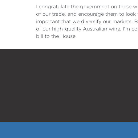
I congratulate the government on these wi
of our trade, and encourage them to look 
important that we diversify our markets. B
of our high-quality Australian wine. I'm c
bill to the House.