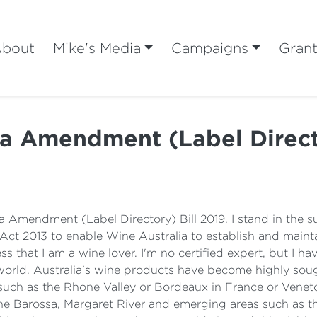
bout
Mike's Media
Campaigns
Gran
ia Amendment (Label Directo
a Amendment (Label Directory) Bill 2019. I stand in the s
ct 2013 to enable Wine Australia to establish and maintai
s that I am a wine lover. I'm no certified expert, but I ha
 world. Australia's wine products have become highly sou
uch as the Rhone Valley or Bordeaux in France or Veneto 
, the Barossa, Margaret River and emerging areas such as