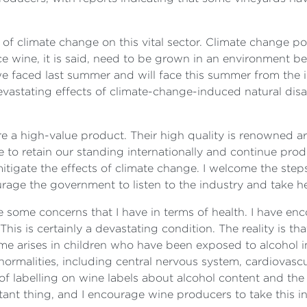
 climate change on this vital sector. Climate change pose
e wine, it is said, need to be grown in an environment b
e faced last summer and will face this summer from the 
vastating effects of climate-change-induced natural disa
re a high-value product. Their high quality is renowned a
are to retain our standing internationally and continue pro
mitigate the effects of climate change. I welcome the ste
urage the government to listen to the industry and take h
ise some concerns that I have in terms of health. I have en
his is certainly a devastating condition. The reality is th
ome arises in children who have been exposed to alcohol i
normalities, including central nervous system, cardiovascu
of labelling on wine labels about alcohol content and the 
tant thing, and I encourage wine producers to take this i