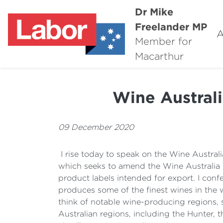
Dr Mike
Freelander MP
A
Member for
Macarthur
Wine Austral
09 December 2020
I rise today to speak on the Wine Australi
which seeks to amend the Wine Australia A
product labels intended for export. I confes
produces some of the finest wines in the
think of notable wine-producing regions, s
Australian regions, including the Hunter