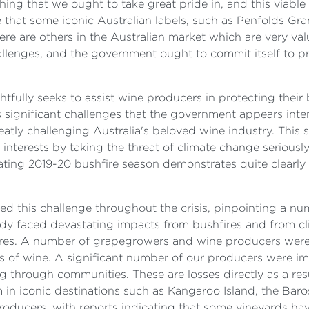
thing that we ought to take great pride in, and this viab
te that some iconic Australian labels, such as Penfolds Gr
there are others in the Australian market which are very 
llenges, and the government ought to commit itself to pr
ghtfully seeks to assist wine producers in protecting the
ces significant challenges that the government appears int
greatly challenging Australia's beloved wine industry. This
interests by taking the threat of climate change seriousl
tating 2019-20 bushfire season demonstrates quite clearly
 this challenge throughout the crisis, pinpointing a num
eady faced devastating impacts from bushfires and from cl
res. A number of grapegrowers and wine producers were d
s of wine. A significant number of our producers were im
ng through communities. These are losses directly as a resu
sm in iconic destinations such as Kangaroo Island, the Baro
oducers, with reports indicating that some vineyards ha