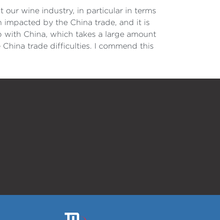
our wine industry, in particular in terms
 impacted by the China trade, and it is
hip with China, which takes a large amount
 China trade difficulties. I commend this