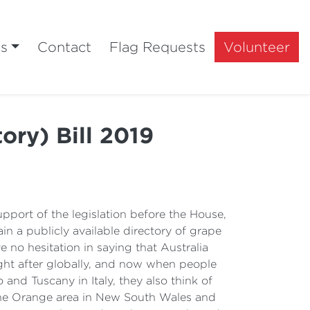
ts
Contact
Flag Requests
Volunteer
ry) Bill 2019
upport of the legislation before the House,
n a publicly available directory of grape
ve no hesitation in saying that Australia
ght after globally, and now when people
and Tuscany in Italy, they also think of
 the Orange area in New South Wales and