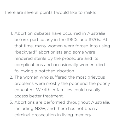
There are several points I would like to make:
Abortion debates have occurred in Australia
before, particularly in the 1960s and 1970s. At
that time, many women were forced into using
“backyard” abortionists and some were
rendered sterile by the procedure and its
complications and occasionally women died
following a botched abortion.
The women who suffered the most grievous
problems were mostly the poor and the poorly
educated. Wealthier families could usually
access better treatment.
Abortions are performed throughout Australia,
including NSW, and there has not been a
criminal prosecution in living memory.