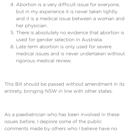
Abortion is a very difficult issue for everyone,
but in my experience it is never taken lightly
and it is a medical issue between a woman and
her physician.
There is absolutely no evidence that abortion is
used for gender selection in Australia.
Late term abortion is only used for severe
medical issues and is never undertaken without
rigorous medical review.
This Bill should be passed without amendment in its
entirety, bringing NSW in line with other states.
As a paediatrician who has been involved in these
issues before, I deplore some of the public
comments made by others who I believe have no