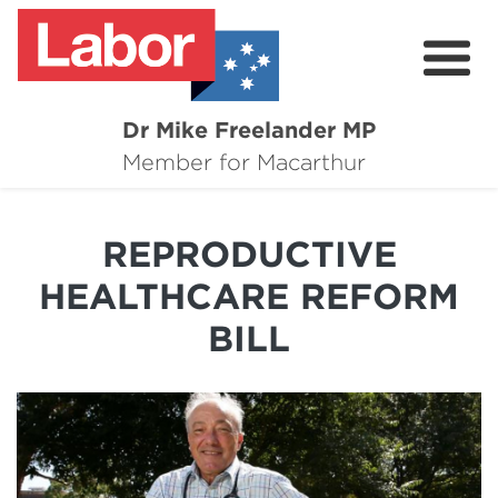
Dr Mike Freelander MP
About
Member for Macarthur
Mike's Media
REPRODUCTIVE
Campaigns
HEALTHCARE REFORM
Grants
BILL
Contact
Flag Requests