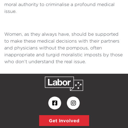
moral authority to criminalise a profound medical
issue.
Women, as they always have, should be supported
to make these medical decisions with their partners
and physicians without the pompous, often
inappropriate and turgid moralistic imposts by those
who don’t understand the real issue.
Get Involved