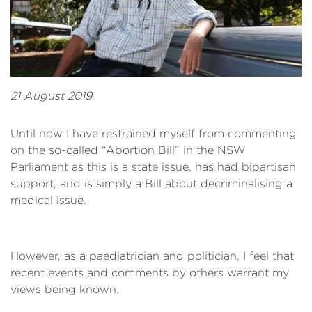
21 August 2019
Until now I have restrained myself from commenting
on the so-called “Abortion Bill” in the NSW
Parliament as this is a state issue, has had bipartisan
support, and is simply a Bill about decriminalising a
medical issue.
However, as a paediatrician and politician, I feel that
recent events and comments by others warrant my
views being known.