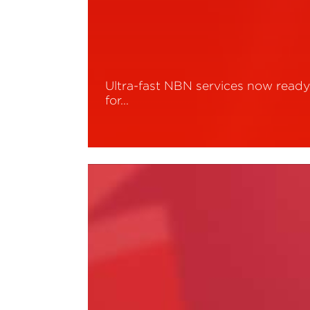
Ultra-fast NBN services now read
for…
Read More