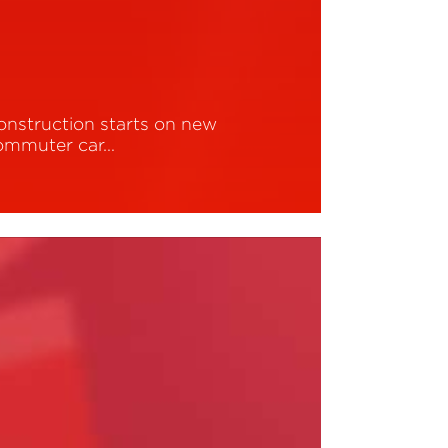
onstruction starts on new
ommuter car…
ead More