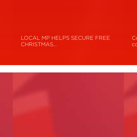
y
LOCAL MP HELPS SECURE FREE
C
CHRISTMAS…
c
Read More
R