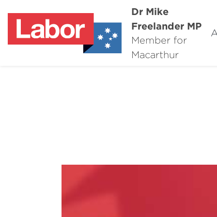
Dr Mike
Freelander MP
A
Member for
Macarthur