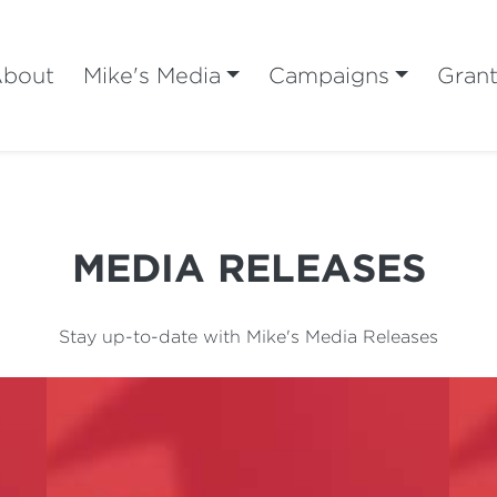
bout
Mike's Media
Campaigns
Gran
MEDIA RELEASES
Stay up-to-date with Mike's Media Releases