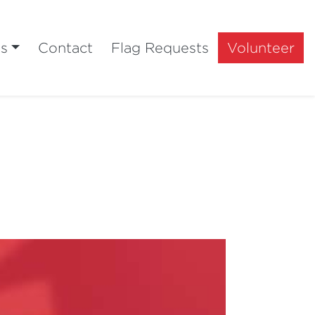
ts
Contact
Flag Requests
Volunteer