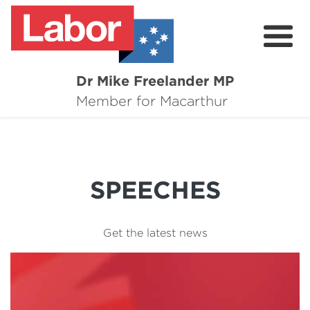
Dr Mike Freelander MP
About
Member for Macarthur
Mike's Media
Campaigns
SPEECHES
Grants
Contact
Get the latest news
Flag Requests