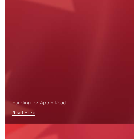
Funding for Appin Road
Read More