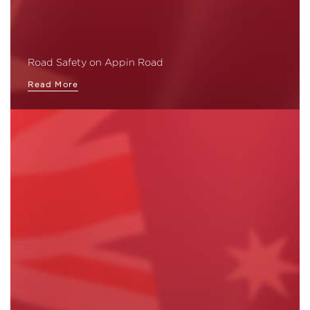
Road Safety on Appin Road
Read More