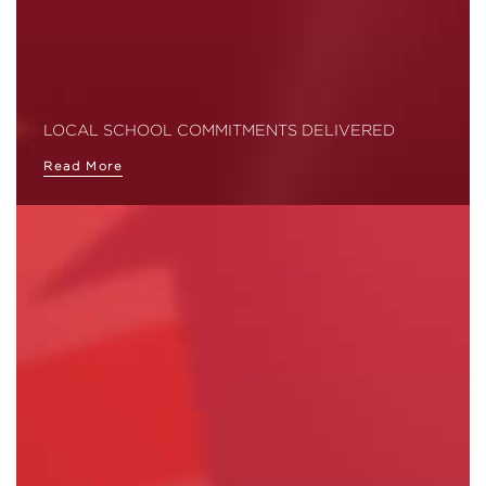
LOCAL SCHOOL COMMITMENTS DELIVERED
Read More