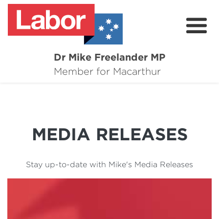
Dr Mike Freelander MP
About
Member for Macarthur
Mike's Media
Campaigns
MEDIA RELEASES
Grants
Contact
Stay up-to-date with Mike's Media Releases
Flag Requests