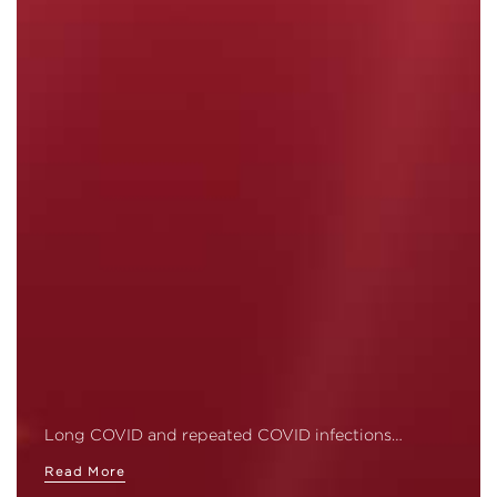
Long COVID and repeated COVID infections…
Read More