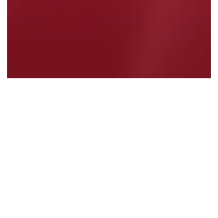
ALBANESE GOVERNMENT DELIVERING FOR…
Read More